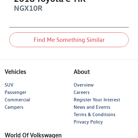
NGX10R
Find Me Something Similar
Vehicles
About
SUV
Overview
Passenger
Careers
Commercial
Register Your Interest
Campers
News and Events
Terms & Conditions
Privacy Policy
World Of Volkswagen