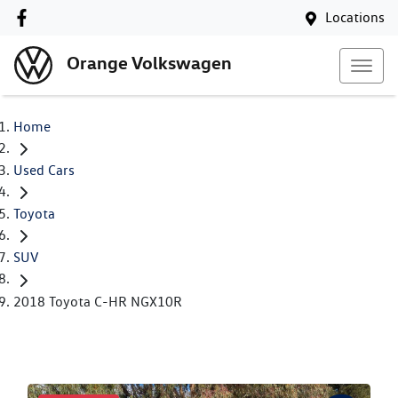
Locations
Orange Volkswagen
Home
Used Cars
Toyota
SUV
2018 Toyota C-HR NGX10R