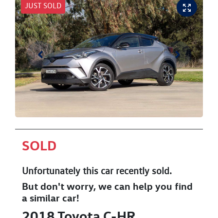
JUST SOLD
SOLD
Unfortunately this
car
recently sold.
But don't worry, we can help you find
a similar
car
!
2018
Toyota
C-HR