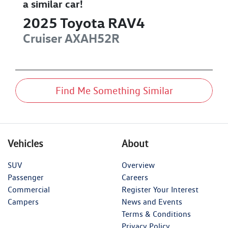
a similar
car
!
2025
Toyota
RAV4
Cruiser
AXAH52R
Find Me Something Similar
Vehicles
About
SUV
Overview
Passenger
Careers
Commercial
Register Your Interest
Campers
News and Events
Terms & Conditions
Privacy Policy