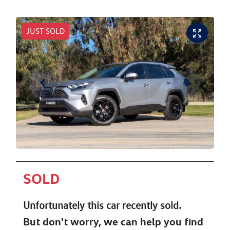
JUST SOLD
SOLD
Unfortunately this
car
recently sold.
But don't worry, we can help you find