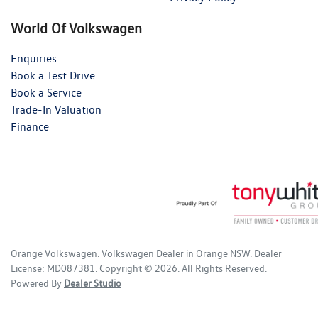
World Of Volkswagen
Enquiries
Book a Test Drive
Book a Service
Trade-In Valuation
Finance
Orange Volkswagen
.
Volkswagen Dealer
in
Orange NSW
.
Dealer
License:
MD087381
.
Copyright ©
2026
. All Rights Reserved.
Powered By
Dealer Studio