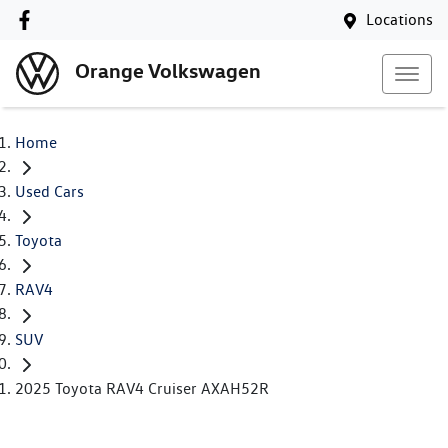
Locations
Orange Volkswagen
Home
Used Cars
Toyota
RAV4
SUV
2025 Toyota RAV4 Cruiser AXAH52R