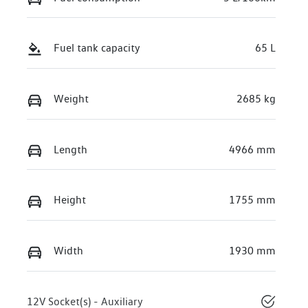
Fuel tank capacity
65 L
Weight
2685 kg
Length
4966 mm
Height
1755 mm
Width
1930 mm
12V Socket(s) - Auxiliary