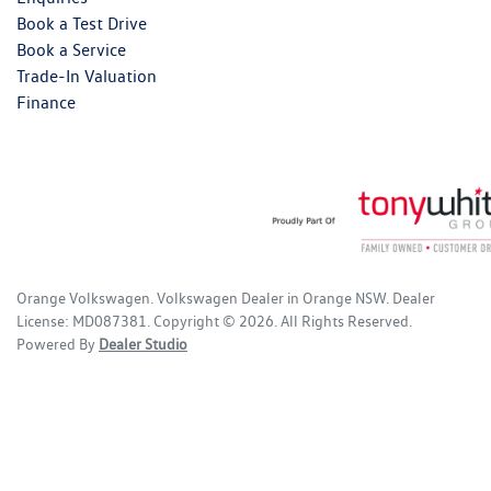
Book a Test Drive
Book a Service
Trade-In Valuation
Finance
Orange Volkswagen
.
Volkswagen Dealer
in
Orange NSW
.
Dealer
License:
MD087381
.
Copyright ©
2026
. All Rights Reserved.
Powered By
Dealer Studio