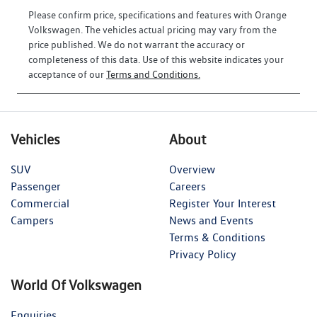
Please confirm price, specifications and features with
Orange
Volkswagen
. The vehicles actual pricing may vary from the
price published. We do not warrant the accuracy or
completeness of this data. Use of this website indicates your
acceptance of our
Terms and Conditions.
Vehicles
About
SUV
Overview
Passenger
Careers
Commercial
Register Your Interest
Campers
News and Events
Terms & Conditions
Privacy Policy
World Of Volkswagen
Enquiries