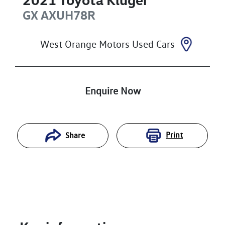
GX
AXUH78R
West Orange Motors Used Cars
Enquire Now
Print
Share