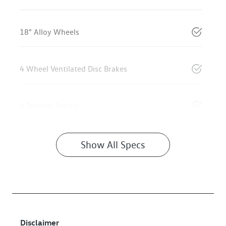
18" Alloy Wheels
4 Wheel Ventilated Disc Brakes
6 Speaker Stereo
Show All Specs
Disclaimer