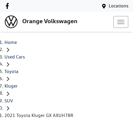
Locations
Orange Volkswagen
Home
Used Cars
Toyota
Kluger
SUV
2021 Toyota Kluger GX AXUH78R