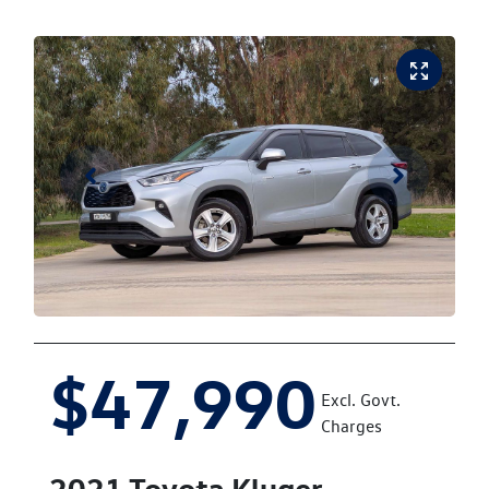
$47,990
Excl. Govt.
Charges
2021
Toyota
Kluger