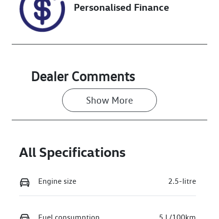
Personalised Finance
VIN
5TDLB3CH60S
071825
Dealer Comments
Show 
More
All Specifications
Engine size
2.5-litre
Fuel consumption
5 L/100km