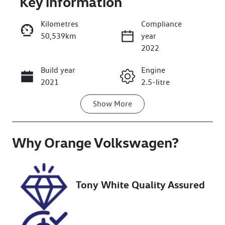
Key information
Kilometres
Compliance
50,539km
year
2022
Build year
Engine
Enquire Now
2021
2.5-litre
Show
More
Fuel Type
Transmission
Hybrid
Automatic
Why
Seats
Orange Volkswagen
Registration
?
7
ERL57H
Rego Expiry
Stock no
Tony White Quality Assured
Expires on
U018489
November 8,
2026