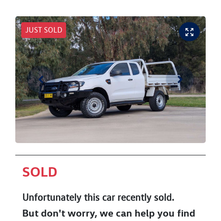
JUST SOLD
SOLD
Unfortunately this
car
recently sold.
But don't worry, we can help you find