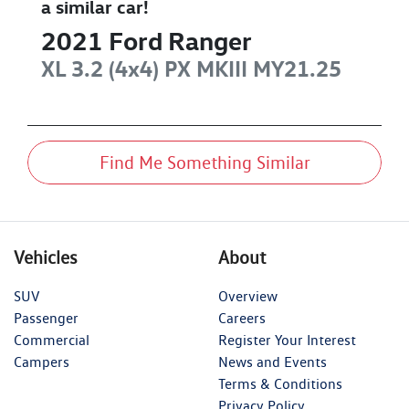
a similar
car
!
2021
Ford
Ranger
XL 3.2 (4x4)
PX MKIII MY21.25
Find Me Something Similar
Vehicles
About
SUV
Overview
Passenger
Careers
Commercial
Register Your Interest
Campers
News and Events
Terms & Conditions
Privacy Policy