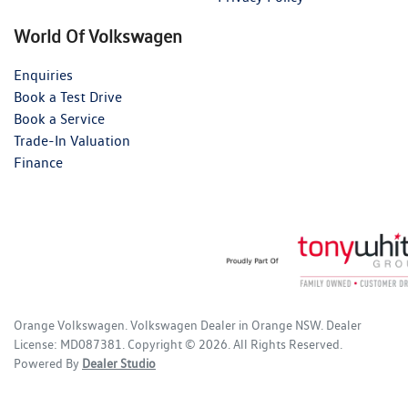
World Of Volkswagen
Enquiries
Book a Test Drive
Book a Service
Trade-In Valuation
Finance
Orange Volkswagen
.
Volkswagen Dealer
in
Orange NSW
.
Dealer
License:
MD087381
.
Copyright ©
2026
. All Rights Reserved.
Powered By
Dealer Studio