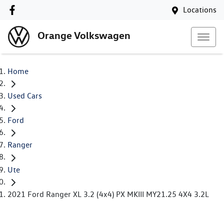
Locations
Orange Volkswagen
Home
Used Cars
Ford
Ranger
Ute
2021 Ford Ranger XL 3.2 (4x4) PX MKIII MY21.25 4X4 3.2L