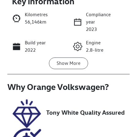
Key information
Kilometres
Compliance
56,146km
year
2023
Build year
Engine
Enquire Now
2022
2.8-litre
Show
More
Fuel Type
Transmission
Diesel
Automatic
Why
Induction
Orange Volkswagen
Seats
?
Turbo Diesel
5
Registration
Rego Expiry
Tony White Quality Assured
GBT99J
Expires on
December 11,
2026