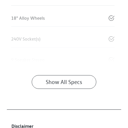
18" Alloy Wheels
240V Socket(s)
9 Speaker Stereo
Show All Specs
Disclaimer