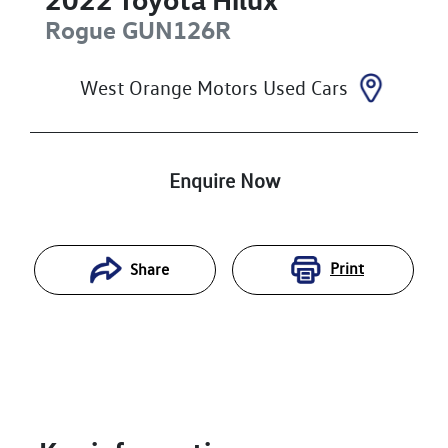
Rogue
GUN126R
West Orange Motors Used Cars
Enquire Now
Print
Share