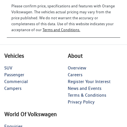
Please confirm price, specifications and features with
Orange
Volkswagen
. The vehicles actual pricing may vary from the
price published. We do not warrant the accuracy or
completeness of this data. Use of this website indicates your
acceptance of our
Terms and Conditions.
Vehicles
About
SUV
Overview
Passenger
Careers
Commercial
Register Your Interest
Campers
News and Events
Terms & Conditions
Privacy Policy
World Of Volkswagen
Enquiries