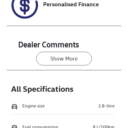
Personalised Finance
Stock no
VIN
U018460
MR0BA3CD60
0172122
Dealer Comments
Show 
More
All Specifications
Engine size
2.8-litre
Fuel consumption
8 L/100km