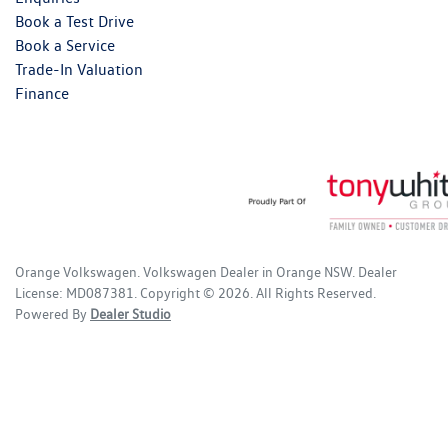
Book a Test Drive
Book a Service
Trade-In Valuation
Finance
Orange Volkswagen
.
Volkswagen Dealer
in
Orange NSW
.
Dealer
License:
MD087381
.
Copyright ©
2026
. All Rights Reserved.
Powered By
Dealer Studio