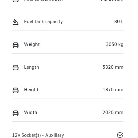
Fuel tank capacity
80 L
Weight
3050 kg
Length
5320 mm
Height
1870 mm
Width
2020 mm
12V Socket(s) - Auxiliary