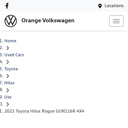
Locations
Orange Volkswagen
Home
Used Cars
Toyota
Hilux
Ute
2022 Toyota Hilux Rogue GUN126R 4X4