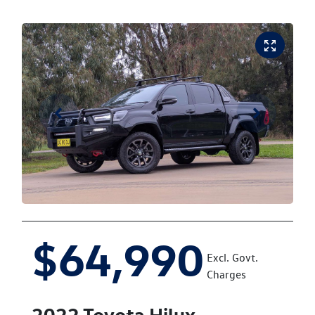
$64,990
Excl. Govt.
Charges
2022
Toyota
Hilux