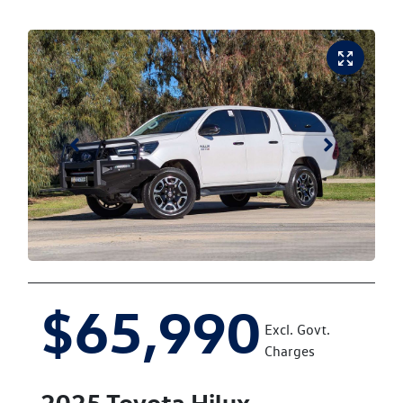
$65,990
Excl. Govt.
Charges
2025
Toyota
Hilux