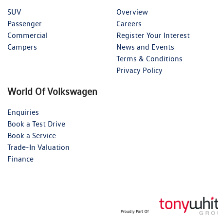
SUV
Overview
Passenger
Careers
Commercial
Register Your Interest
Campers
News and Events
Terms & Conditions
Privacy Policy
World Of Volkswagen
Enquiries
Book a Test Drive
Book a Service
Trade-In Valuation
Finance