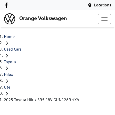
Locations
Orange Volkswagen
Home
Used Cars
Toyota
Hilux
Ute
2025 Toyota Hilux SR5 48V GUN126R 4X4