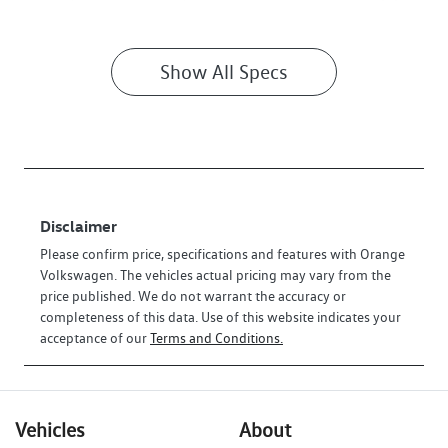
Show All Specs
Disclaimer
Please confirm price, specifications and features with
Orange
Volkswagen
. The vehicles actual pricing may vary from the
price published. We do not warrant the accuracy or
completeness of this data. Use of this website indicates your
acceptance of our
Terms and Conditions.
Vehicles
About