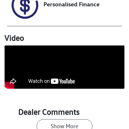
Personalised Finance
Stock no
VIN
U018430
MR0BE3CDX06
941268
Video
Dealer Comments
Show 
More