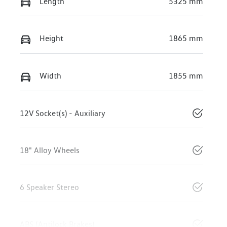
Length
5325 mm
Height
1865 mm
Width
1855 mm
12V Socket(s) - Auxiliary
18" Alloy Wheels
6 Speaker Stereo
ABS (Antilock Brakes)