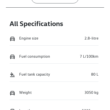
All Specifications
Engine size
2.8-litre
Fuel consumption
7 L/100km
Fuel tank capacity
80 L
Weight
3050 kg