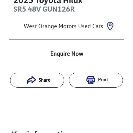
SR5 48V
GUN126R
West Orange Motors Used Cars
Enquire Now
Print
Share