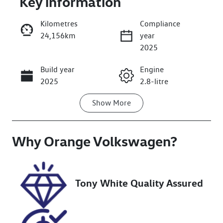
Key information
Kilometres
Compliance
24,156km
year
2025
Build year
Engine
Enquire Now
2025
2.8-litre
Show
More
Fuel Type
Transmission
Diesel
Automatic
Why
Induction
Orange Volkswagen
Seats
?
Turbo Diesel
5
Registration
Rego Expiry
Tony White Quality Assured
GCC79B
Expires on
December 12,
2026