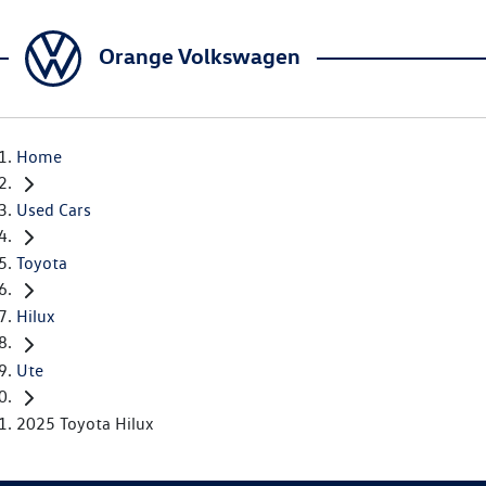
Orange Volkswagen
Home
Used Cars
Toyota
Hilux
Ute
2025 Toyota Hilux