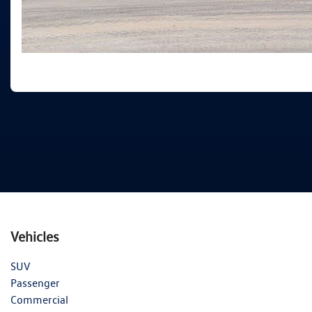
Vehicles
SUV
Passenger
Commercial