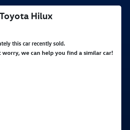
Toyota
Hilux
tely this
car
recently sold.
t worry, we can help you find a similar
car
!