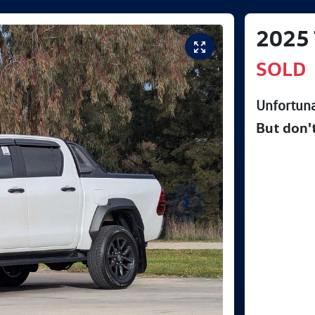
2025
SOLD
Unfortuna
But don'