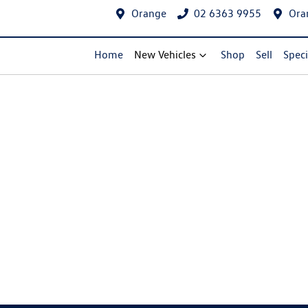
Orange
02 6363 9955
Ora
Home
New Vehicles
Shop
Sell
Speci
Compare Cars