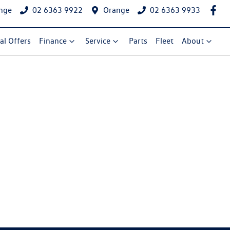
nge
02 6363 9922
Orange
02 6363 9933
al Offers
Finance
Service
Parts
Fleet
About