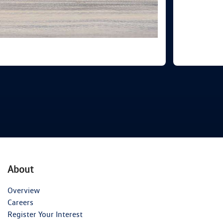
About
Overview
Careers
Register Your Interest