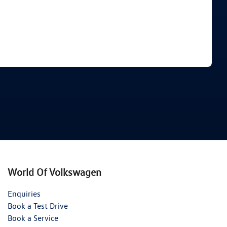
Find Me Something Similar
World Of Volkswagen
Enquiries
Book a Test Drive
Book a Service