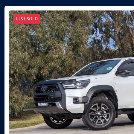
JUST SOLD